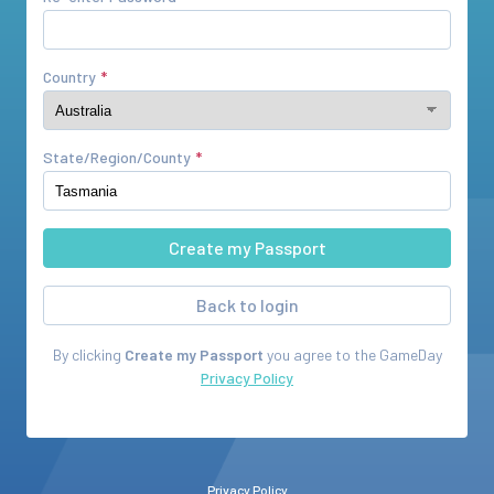
Country
State/Region/County
Back to login
By clicking
Create my Passport
you agree to the
GameDay
Privacy Policy
Privacy Policy