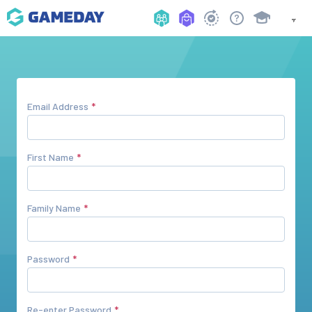
Email Address
First Name
Family Name
Password
Re-enter Password