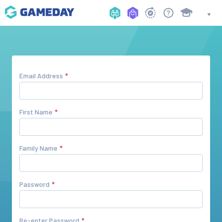
Email Address
First Name
Family Name
Password
Re-enter Password