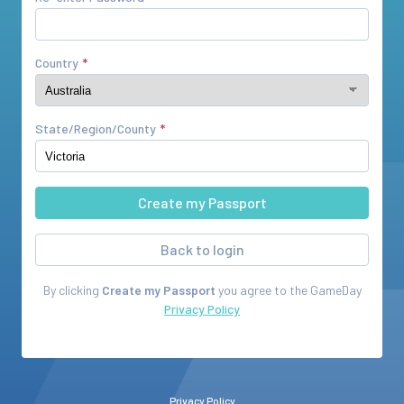
Country
State/Region/County
Back to login
By clicking
Create my Passport
you agree to the
GameDay
Privacy Policy
Privacy Policy