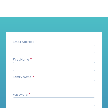
Email Address
First Name
Family Name
Password