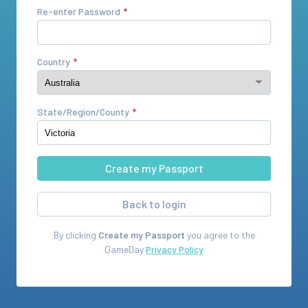
Re-enter Password
Country
State/Region/County
Back to login
By clicking
Create my Passport
you agree to the
GameDay
Privacy Policy