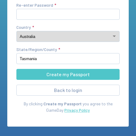
Re-enter Password
Country
State/Region/County
Back to login
By clicking
Create my Passport
you agree to the
GameDay
Privacy Policy