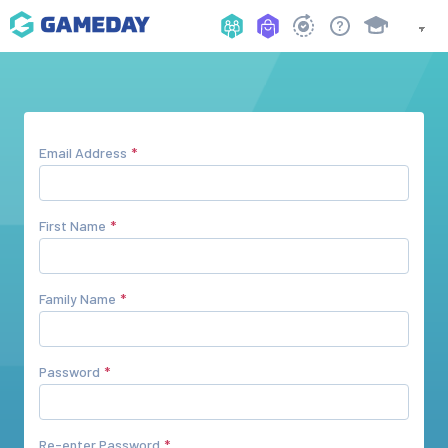
Email Address
First Name
Family Name
Password
Re-enter Password