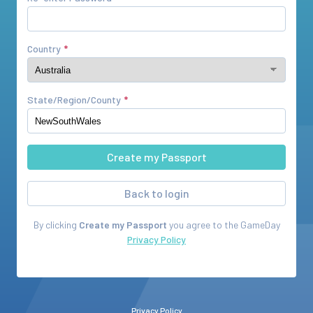
Country
State/Region/County
Back to login
By clicking
Create my Passport
you agree to the
GameDay
Privacy Policy
Privacy Policy