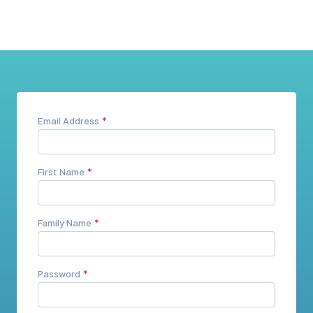
Email Address
First Name
Family Name
Password