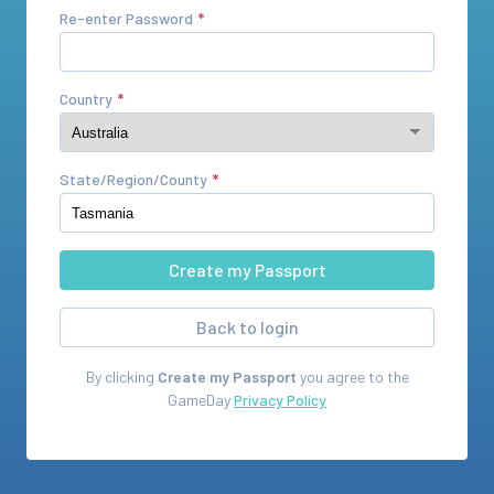
Re-enter Password
Country
State/Region/County
Back to login
By clicking
Create my Passport
you agree to the
GameDay
Privacy Policy