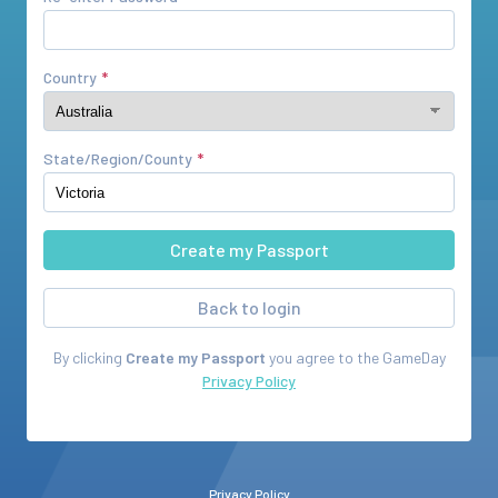
Country
State/Region/County
Back to login
By clicking
Create my Passport
you agree to the
GameDay
Privacy Policy
Privacy Policy