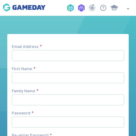
Email Address
First Name
Family Name
Password
Re-enter Password