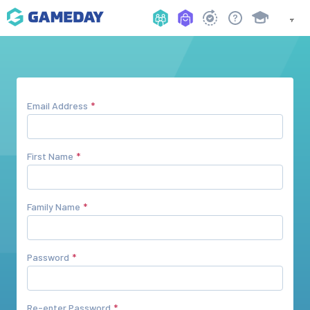
Email Address
First Name
Family Name
Password
Re-enter Password