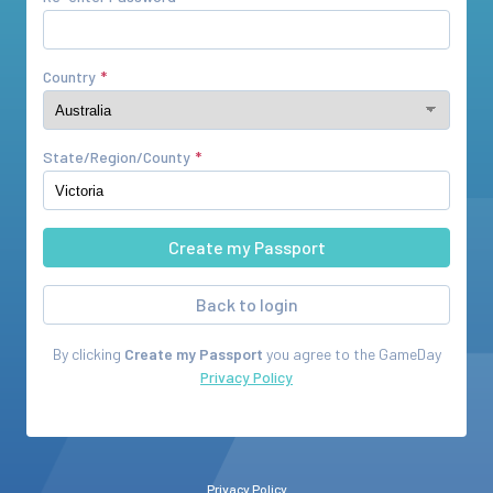
Country
State/Region/County
Back to login
By clicking
Create my Passport
you agree to the
GameDay
Privacy Policy
Privacy Policy