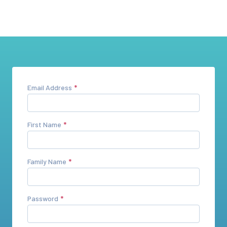
Email Address
First Name
Family Name
Password