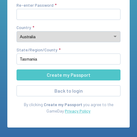
Re-enter Password
Country
State/Region/County
Back to login
By clicking
Create my Passport
you agree to the
GameDay
Privacy Policy