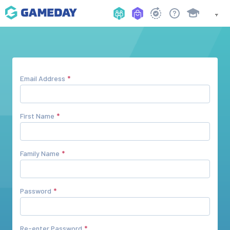
Email Address
First Name
Family Name
Password
Re-enter Password