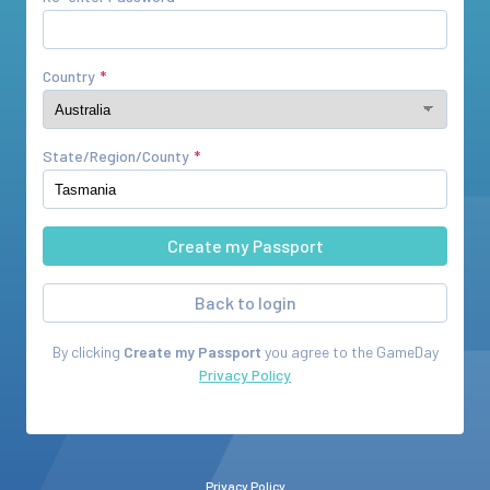
Country
State/Region/County
Back to login
By clicking
Create my Passport
you agree to the
GameDay
Privacy Policy
Privacy Policy