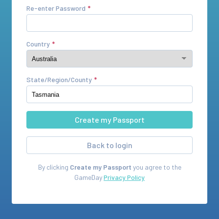
Re-enter Password
Country
State/Region/County
Back to login
By clicking
Create my Passport
you agree to the
GameDay
Privacy Policy