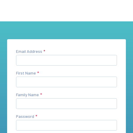
Email Address
First Name
Family Name
Password