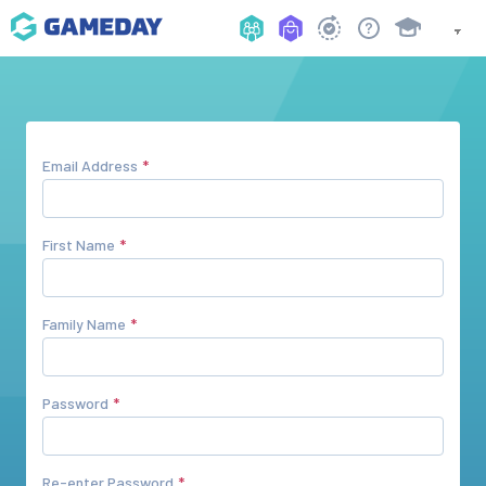
Email Address
First Name
Family Name
Password
Re-enter Password