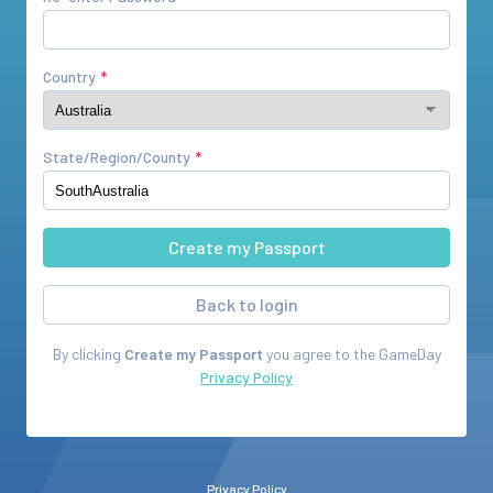
Country
State/Region/County
Back to login
By clicking
Create my Passport
you agree to the
GameDay
Privacy Policy
Privacy Policy