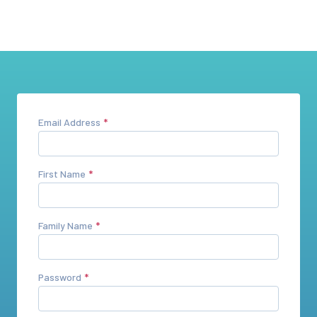
Email Address
First Name
Family Name
Password