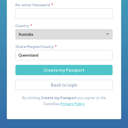
Re-enter Password
Country
State/Region/County
Back to login
By clicking
Create my Passport
you agree to the
GameDay
Privacy Policy