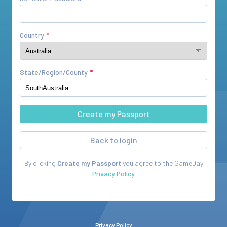
Country
State/Region/County
Back to login
By clicking
Create my Passport
you agree to the
GameDay
Privacy Policy
Privacy Policy