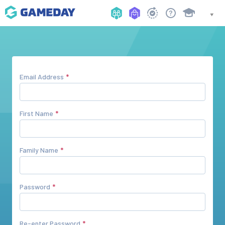
Email Address
First Name
Family Name
Password
Re-enter Password