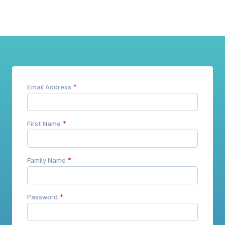
Email Address
First Name
Family Name
Password