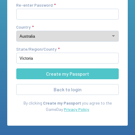
Re-enter Password
Country
State/Region/County
Back to login
By clicking
Create my Passport
you agree to the
GameDay
Privacy Policy