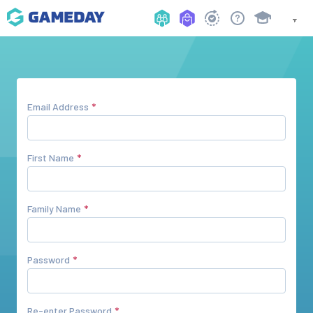
Email Address
First Name
Family Name
Password
Re-enter Password