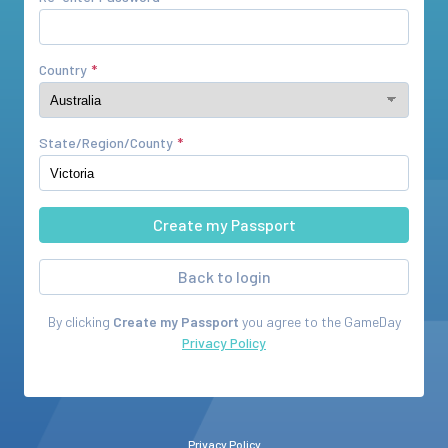
Country
State/Region/County
Back to login
By clicking
Create my Passport
you agree to the
GameDay
Privacy Policy
Privacy Policy