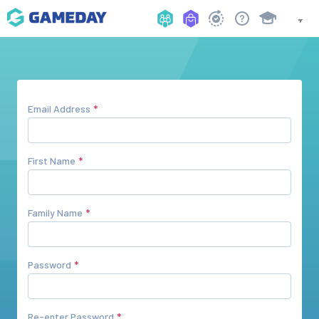
Email Address
First Name
Family Name
Password
Re-enter Password