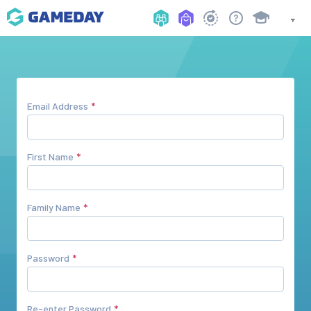
Email Address
First Name
Family Name
Password
Re-enter Password