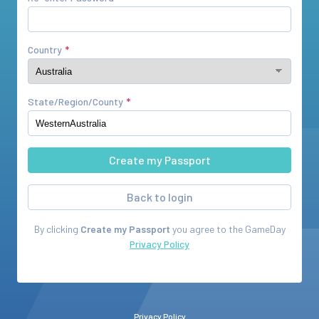
Country
State/Region/County
Back to login
By clicking
Create my Passport
you agree to the
GameDay
Privacy Policy
Privacy Policy