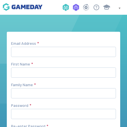
Email Address
First Name
Family Name
Password
Re-enter Password