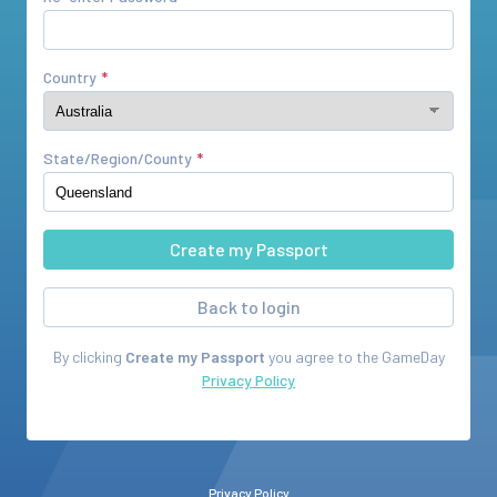
Country
State/Region/County
Back to login
By clicking
Create my Passport
you agree to the
GameDay
Privacy Policy
Privacy Policy