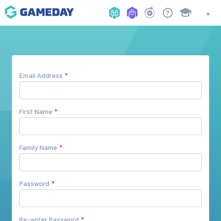
Email Address
First Name
Family Name
Password
Re-enter Password