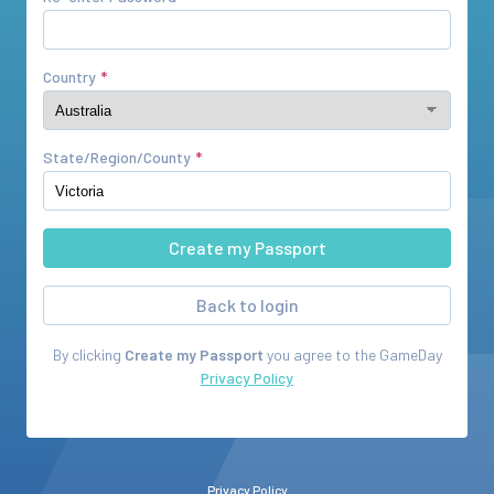
Country
State/Region/County
Back to login
By clicking
Create my Passport
you agree to the
GameDay
Privacy Policy
Privacy Policy