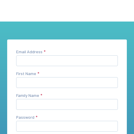
Email Address
First Name
Family Name
Password