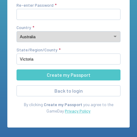
Re-enter Password
Country
State/Region/County
Back to login
By clicking
Create my Passport
you agree to the
GameDay
Privacy Policy