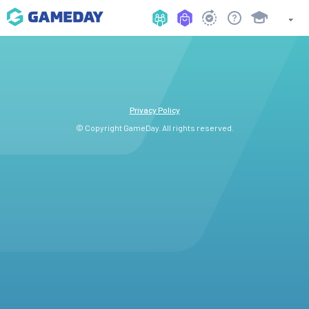
Privacy Policy
© Copyright GameDay. All rights reserved.