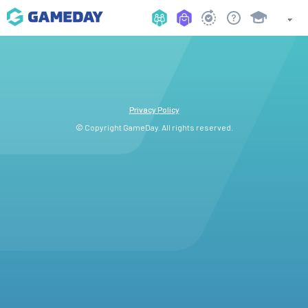
Privacy Policy
© Copyright GameDay. All rights reserved.