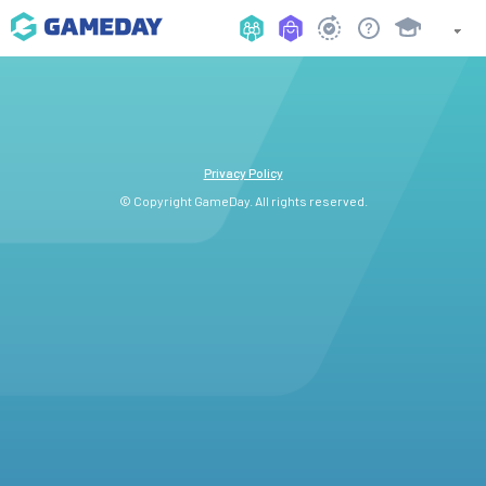
Privacy Policy
© Copyright GameDay. All rights reserved.