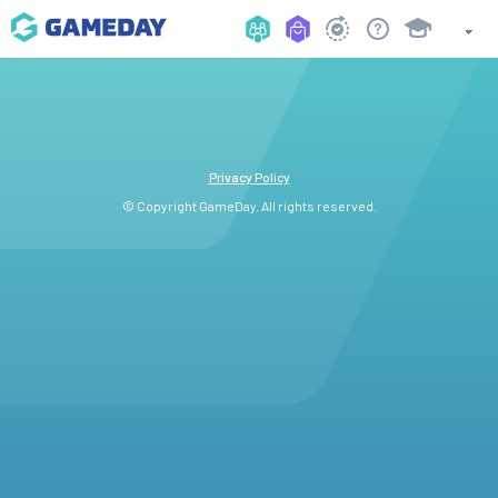
Privacy Policy
© Copyright GameDay. All rights reserved.