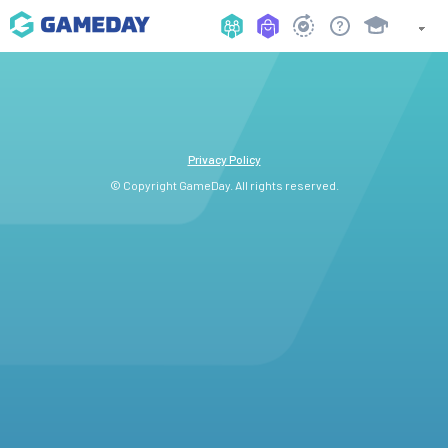
Privacy Policy
© Copyright GameDay. All rights reserved.