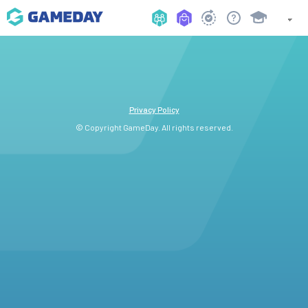
Privacy Policy
© Copyright GameDay. All rights reserved.