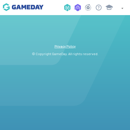
Privacy Policy
© Copyright GameDay. All rights reserved.