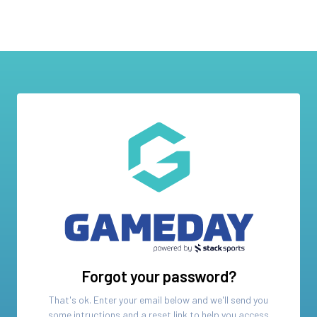
Forgot your password?
That's ok. Enter your email below and we'll send you
some intructions and a reset link to help you access