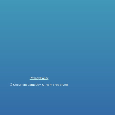
Privacy Policy
© Copyright GameDay. All rights reserved.