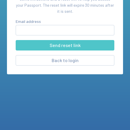
your
Passport
. The reset link will expire 30 minutes after
it is sent.
Email address
Back to login