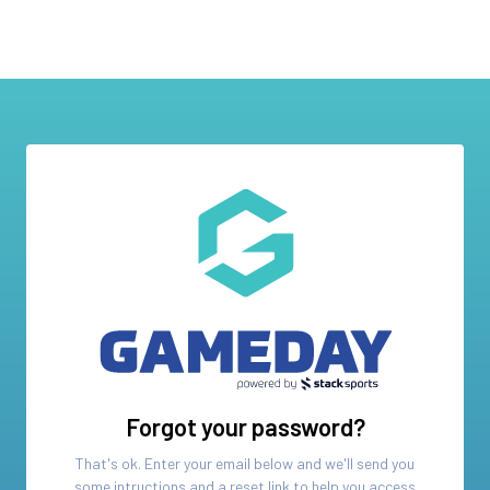
Forgot your password?
That's ok. Enter your email below and we'll send you
some intructions and a reset link to help you access