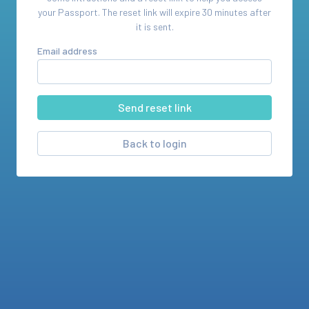
your
Passport
. The reset link will expire 30 minutes after
it is sent.
Email address
Back to login