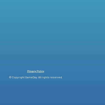
Privacy Policy
© Copyright GameDay. All rights reserved.