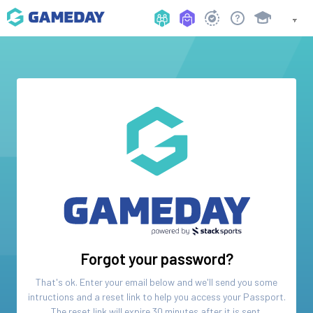
Forgot your password?
That's ok. Enter your email below and we'll send you some
intructions and a reset link to help you access your
Passport
.
The reset link will expire 30 minutes after it is sent.