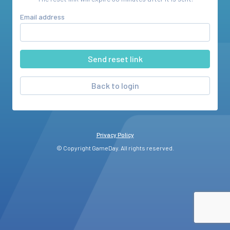
Email address
Back to login
Privacy Policy
© Copyright GameDay. All rights reserved.