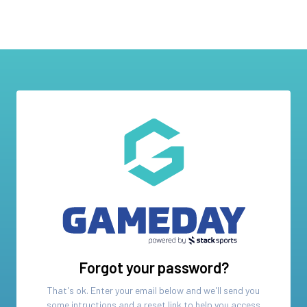
Forgot your password?
That's ok. Enter your email below and we'll send you
some intructions and a reset link to help you access