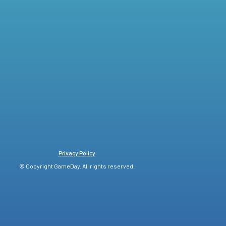
Privacy Policy
© Copyright GameDay. All rights reserved.