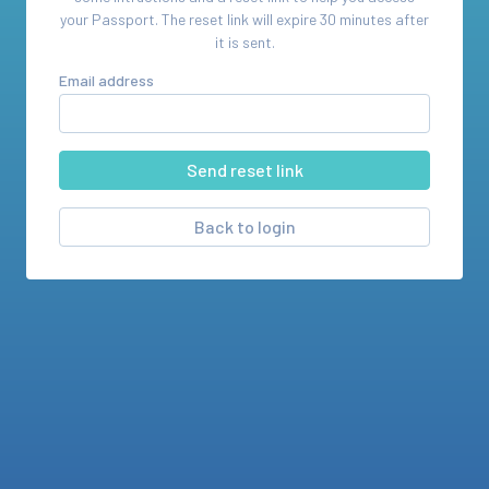
your
Passport
. The reset link will expire 30 minutes after
it is sent.
Email address
Back to login