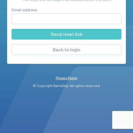
Email address
Back to login
Privacy Policy
© Copyright GameDay. All rights reserved.