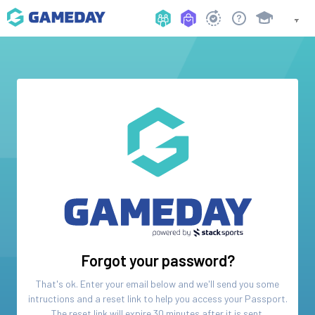
Forgot your password?
That's ok. Enter your email below and we'll send you some
intructions and a reset link to help you access your
Passport
.
The reset link will expire 30 minutes after it is sent.