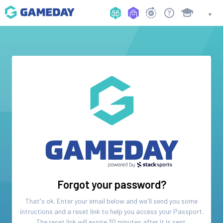
Forgot your password?
That's ok. Enter your email below and we'll send you some
intructions and a reset link to help you access your
Passport
.
The reset link will expire 30 minutes after it is sent.