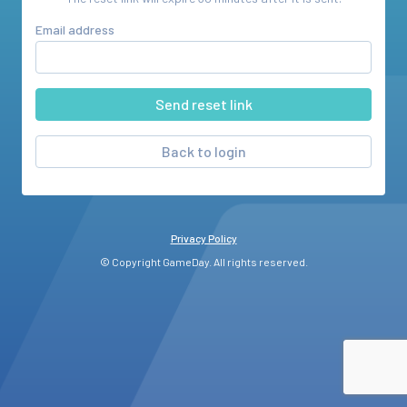
Email address
Back to login
Privacy Policy
© Copyright GameDay. All rights reserved.