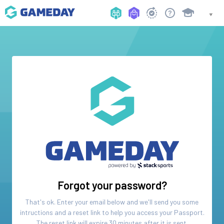
Forgot your password?
That's ok. Enter your email below and we'll send you some
intructions and a reset link to help you access your
Passport
.
The reset link will expire 30 minutes after it is sent.