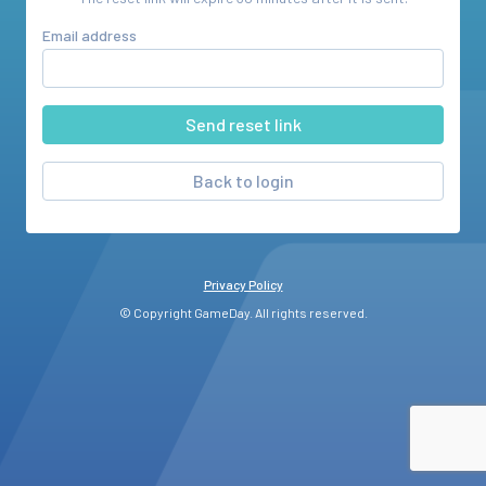
Email address
Back to login
Privacy Policy
© Copyright GameDay. All rights reserved.