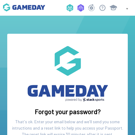
Forgot your password?
That's ok. Enter your email below and we'll send you some
intructions and a reset link to help you access your
Passport
.
The reset link will expire 30 minutes after it is sent.