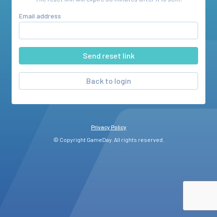
Email address
Back to login
Privacy Policy
© Copyright GameDay. All rights reserved.