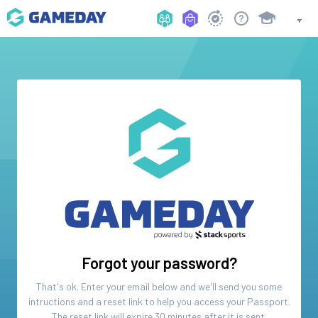
Forgot your password?
That's ok. Enter your email below and we'll send you some
intructions and a reset link to help you access your
Passport
.
The reset link will expire 30 minutes after it is sent.