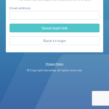
Email address
Back to login
Privacy Policy
© Copyright GameDay. All rights reserved.