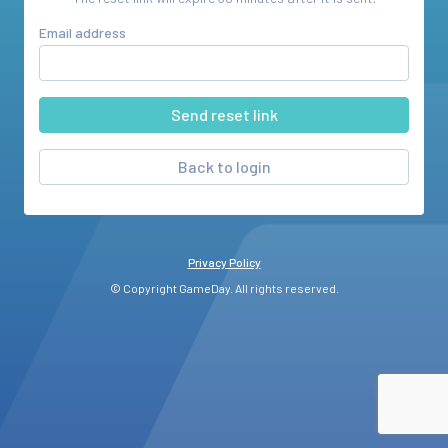
Email address
Back to login
Privacy Policy
© Copyright GameDay. All rights reserved.