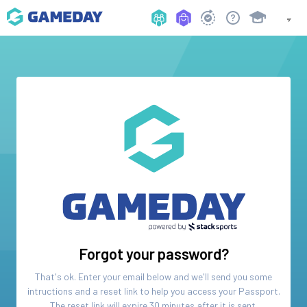
Forgot your password?
That's ok. Enter your email below and we'll send you some
intructions and a reset link to help you access your
Passport
.
The reset link will expire 30 minutes after it is sent.