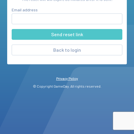
Email address
Back to login
Privacy Policy
© Copyright GameDay. All rights reserved.