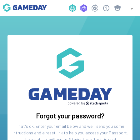
Forgot your password?
That's ok. Enter your email below and we'll send you some
intructions and a reset link to help you access your
Passport
.
The reset link will expire 30 minutes after it is sent.