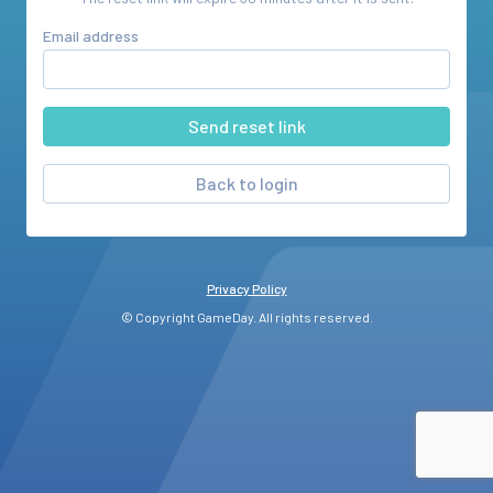
Email address
Back to login
Privacy Policy
© Copyright GameDay. All rights reserved.