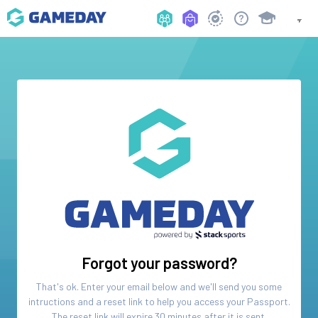
Forgot your password?
That's ok. Enter your email below and we'll send you some
intructions and a reset link to help you access your
Passport
.
The reset link will expire 30 minutes after it is sent.