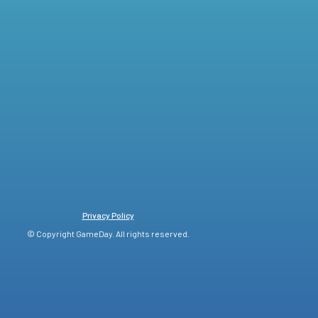
Privacy Policy
© Copyright GameDay. All rights reserved.