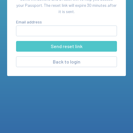
your
Passport
. The reset link will expire 30 minutes after
it is sent.
Email address
Back to login