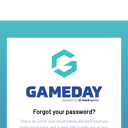
Forgot your password?
That's ok. Enter your email below and we'll send you
some intructions and a reset link to help you access