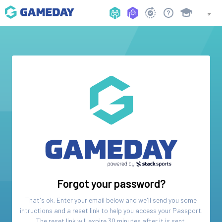
Forgot your password?
That's ok. Enter your email below and we'll send you some
intructions and a reset link to help you access your
Passport
.
The reset link will expire 30 minutes after it is sent.