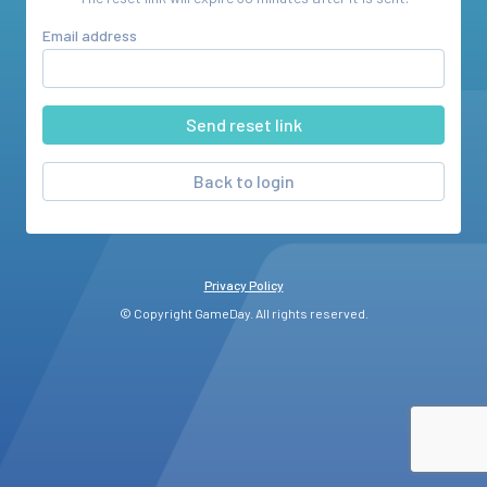
Email address
Back to login
Privacy Policy
© Copyright GameDay. All rights reserved.