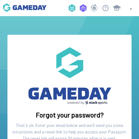
Forgot your password?
That's ok. Enter your email below and we'll send you some
intructions and a reset link to help you access your
Passport
.
The reset link will expire 30 minutes after it is sent.