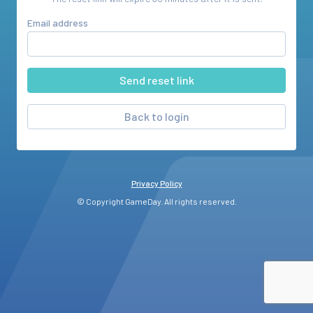
Email address
Back to login
Privacy Policy
© Copyright GameDay. All rights reserved.