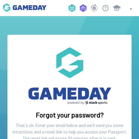
Forgot your password?
That's ok. Enter your email below and we'll send you some
intructions and a reset link to help you access your
Passport
.
The reset link will expire 30 minutes after it is sent.