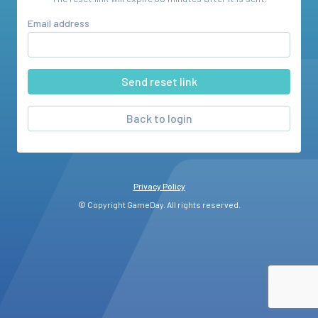
Email address
Back to login
Privacy Policy
© Copyright GameDay. All rights reserved.