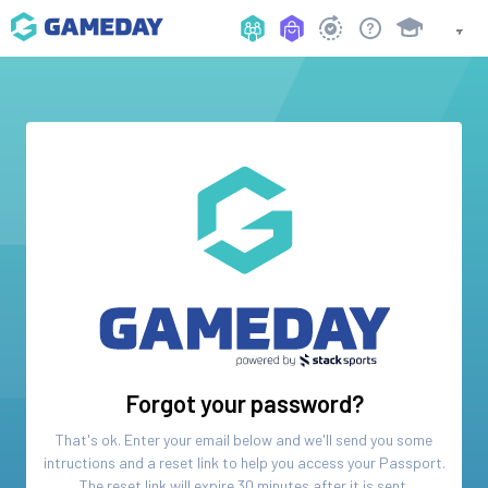
Forgot your password?
That's ok. Enter your email below and we'll send you some
intructions and a reset link to help you access your
Passport
.
The reset link will expire 30 minutes after it is sent.