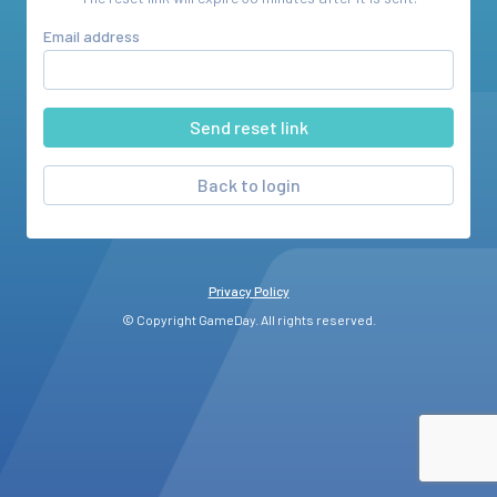
Email address
Back to login
Privacy Policy
© Copyright GameDay. All rights reserved.