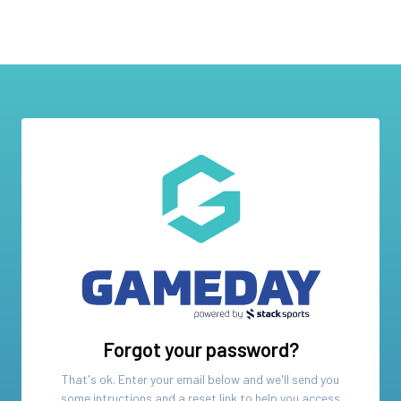
Forgot your password?
That's ok. Enter your email below and we'll send you
some intructions and a reset link to help you access