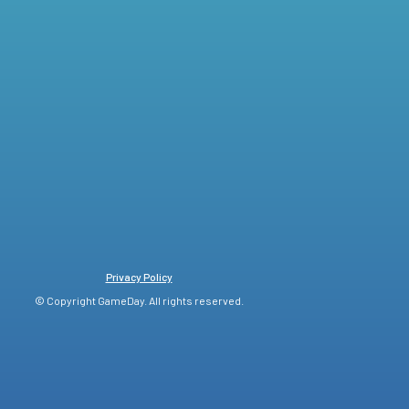
Privacy Policy
© Copyright GameDay. All rights reserved.