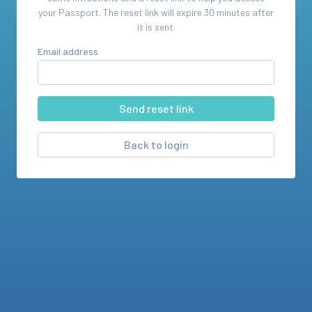
your
Passport
. The reset link will expire 30 minutes after
it is sent.
Email address
Back to login