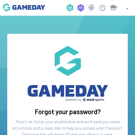
Forgot your password?
That's ok. Enter your email below and we'll send you some
intructions and a reset link to help you access your
Passport
.
The reset link will expire 30 minutes after it is sent.