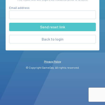
Email address
Back to login
Privacy Policy
© Copyright GameDay. All rights reserved.