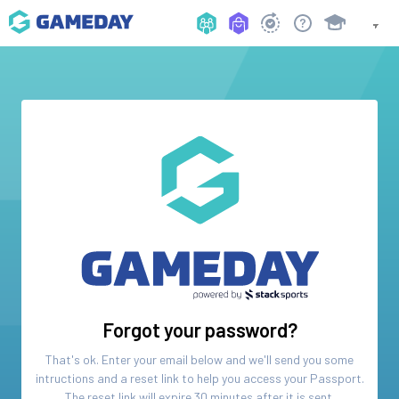
Forgot your password?
That's ok. Enter your email below and we'll send you some
intructions and a reset link to help you access your
Passport
.
The reset link will expire 30 minutes after it is sent.