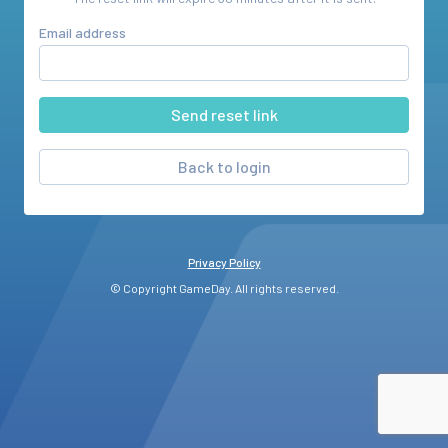
Email address
Back to login
Privacy Policy
© Copyright GameDay. All rights reserved.