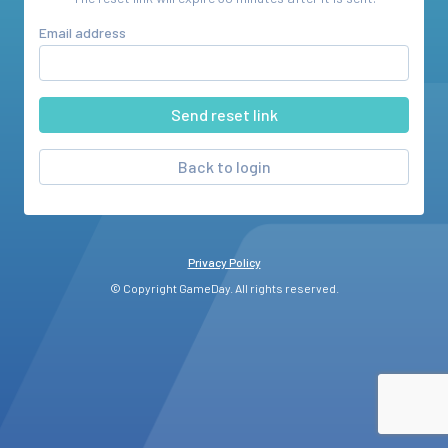
Email address
Back to login
Privacy Policy
© Copyright GameDay. All rights reserved.