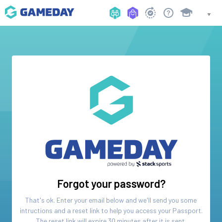
Forgot your password?
That's ok. Enter your email below and we'll send you some
intructions and a reset link to help you access your
Passport
.
The reset link will expire 30 minutes after it is sent.