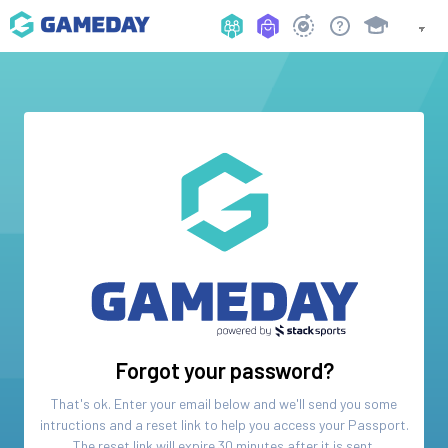
Forgot your password?
That's ok. Enter your email below and we'll send you some
intructions and a reset link to help you access your
Passport
.
The reset link will expire 30 minutes after it is sent.