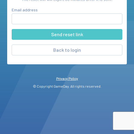
Email address
Back to login
Privacy Policy
© Copyright GameDay. All rights reserved.